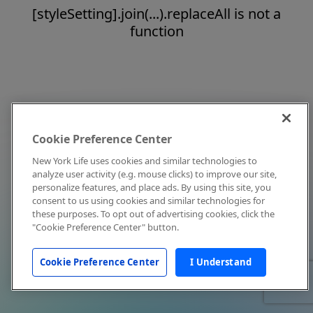
[styleSetting].join(...).replaceAll is not a
function
Cookie Preference Center
New York Life uses cookies and similar technologies to
analyze user activity (e.g. mouse clicks) to improve our site,
personalize features, and place ads. By using this site, you
consent to us using cookies and similar technologies for
these purposes. To opt out of advertising cookies, click the
"Cookie Preference Center" button.
Cookie Preference Center
I Understand