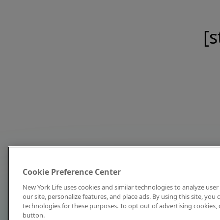
[s
Cookie Preference Center
New York Life uses cookies and similar technologies to analyze user 
our site, personalize features, and place ads. By using this site, you
technologies for these purposes. To opt out of advertising cookies, 
button.