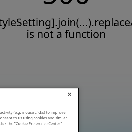
tyleSetting].join(...).replace
is not a function
activity (e.g. mouse clicks) to improve
 consent to us using cookies and similar
click the "Cookie Preference Center"