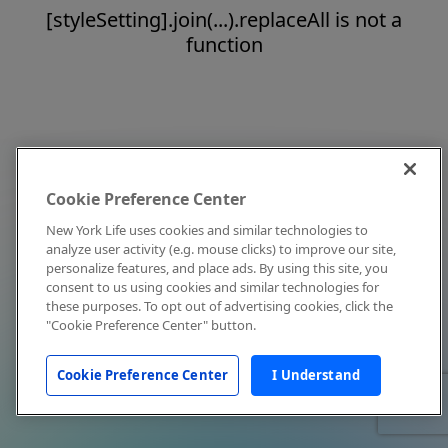
[styleSetting].join(...).replaceAll is not a
function
Cookie Preference Center
New York Life uses cookies and similar technologies to
analyze user activity (e.g. mouse clicks) to improve our site,
personalize features, and place ads. By using this site, you
consent to us using cookies and similar technologies for
these purposes. To opt out of advertising cookies, click the
"Cookie Preference Center" button.
Cookie Preference Center
I Understand