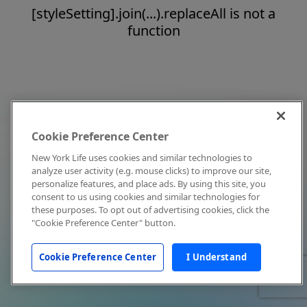
[styleSetting].join(...).replaceAll is not a
function
Cookie Preference Center
New York Life uses cookies and similar technologies to
analyze user activity (e.g. mouse clicks) to improve our site,
personalize features, and place ads. By using this site, you
consent to us using cookies and similar technologies for
these purposes. To opt out of advertising cookies, click the
"Cookie Preference Center" button.
Cookie Preference Center
I Understand